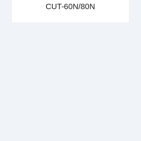
CUT-60N/80N