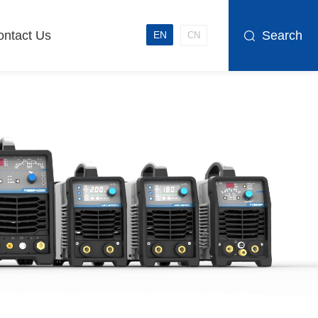
ontact Us
Search
EN
CN