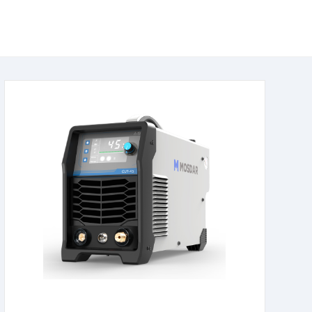
learn more