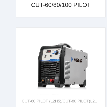
CUT-60/80/100 PILOT
learn more
CUT-60 PILOT (L2H5)/CUT-80 PILOT(L2H4)/CUT-100 PILOT(L2H6)