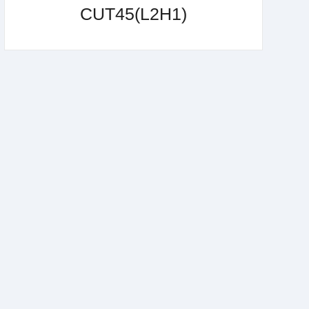
CUT45(L2H1)