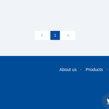
<
1
>
About us
Products