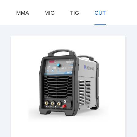
MMA
MIG
TIG
CUT
learn more