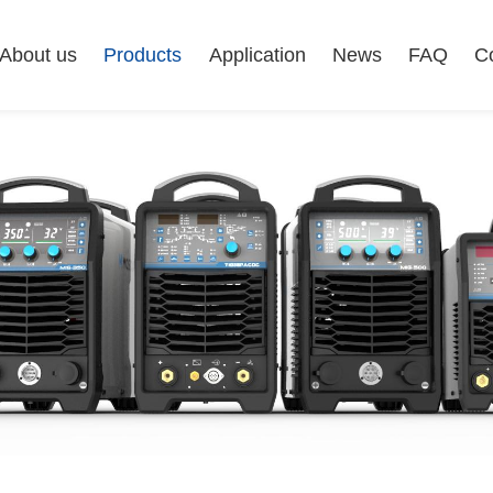
About us
Products
Application
News
FAQ
C