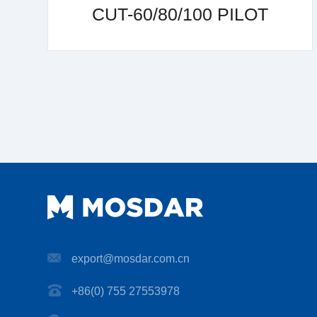
CUT-60/80/100 PILOT
export@mosdar.com.cn
+86(0) 755 27553978