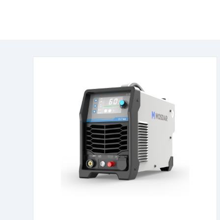
learn more