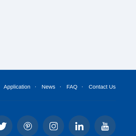
Application
News
FAQ
Contact Us