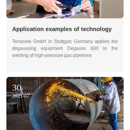
Application examples of technology
Terranets GmbH in Stuttgart, Germany applies the
degaussing equipment Degauss 600 to the
welding of high-pressure gas pipelines
30
2021-07