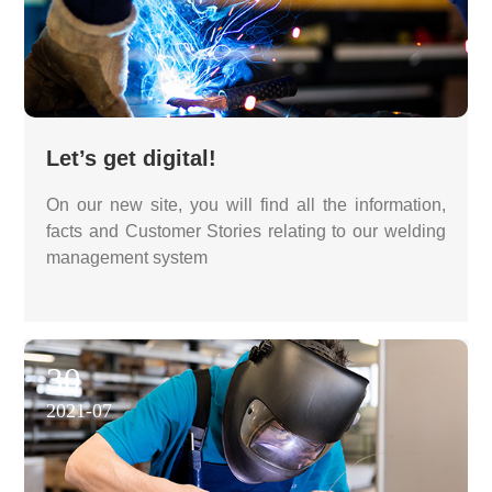
Let’s get digital!
On our new site, you will find all the information,
facts and Customer Stories relating to our welding
management system
30
2021-07