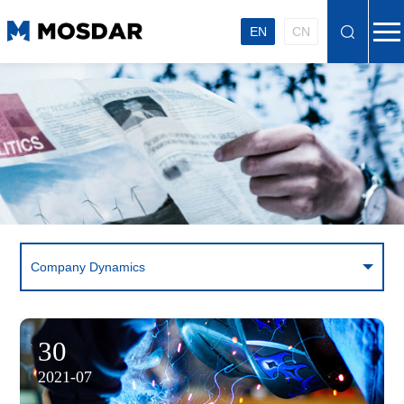
EN
CN
Company Dynamics
30
2021-07