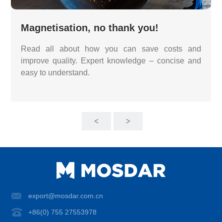
Magnetisation, no thank you!
Read all about how you can save costs and
improve quality. Expert knowledge – concise and
easy to understand.
<
>
export@mosdar.com.cn
+86(0) 755 27553978